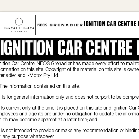
IGNITION CAR CENTRE 
IGNITION CAR CENTRE
nition Car Centre INEOS Grenadier has made every effort to maint
formation on this site. Copyright of the material on this site is ow
enadier and i-Motor Pty Ltd.
 The information contained on this site:
) Is for general information only and does not purport to be compre
) Is current only at the time it is placed on this site and Ignition Ca
ployees and agents are under no obligation to update the informa
ich may become apparent at a later time; and
) Is not intended to provide or make any recommendation or binding
r any purpose whatsoever.