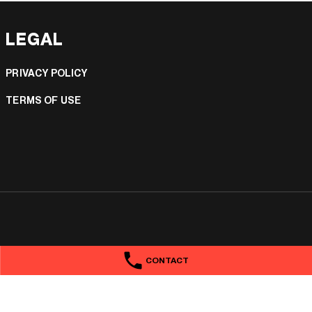
LEGAL
PRIVACY POLICY
TERMS OF USE
CONTACT