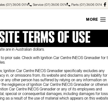
ales
(07) 3506 0174
Service
(07) 3506 0174
Parts
(07) 3506 0174
MORE
SITE TERMS OF USE
ite are in Australian dollars.
ct to prior sale. Check with Ignition Car Centre INEOS Grenadier for 
les.
aw, Ignition Car Centre INEOS Grenadier specifically excludes any
racy in, or omissions from, its website and disclaims any liability for
r any other person has suffered by relying on any information on
 the negligence of Ignition Car Centre INEOS Grenadier or otherwi
nition Car Centre INEOS Grenadier or any of its employees and
ntal, special or consequential damages, including damages for loss
sing as a result of the use of material which appears on this website