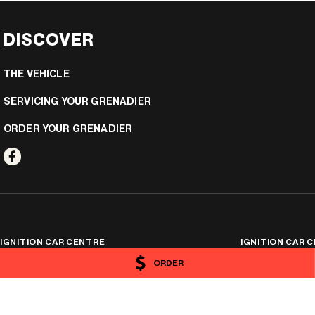
DISCOVER
THE VEHICLE
SERVICING YOUR GRENADIER
ORDER YOUR GRENADIER
IGNITION CAR CENTRE
IGNITION CAR C
25 Hayward Street
,
Stafford
QLD
4053
25 Hayward Street
,
S
ORDER
Phone:
(07) 3506 0174
Phone:
(07) 3506 017
4454576