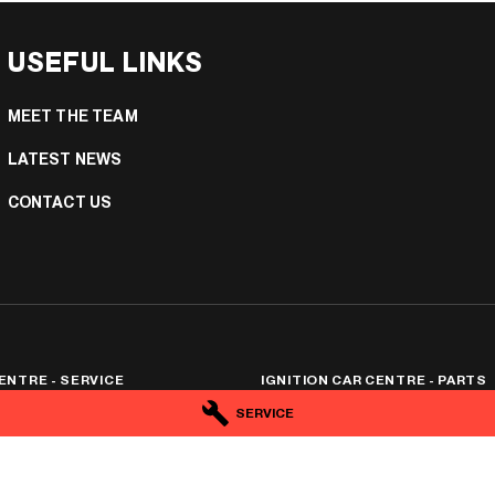
USEFUL LINKS
MEET THE TEAM
LATEST NEWS
CONTACT US
ENTRE - SERVICE
IGNITION CAR CENTRE - PARTS
tafford
QLD
4053
25 Hayward Street
,
Stafford
QLD
4053
SERVICE
4
Phone:
(07) 3506 0174