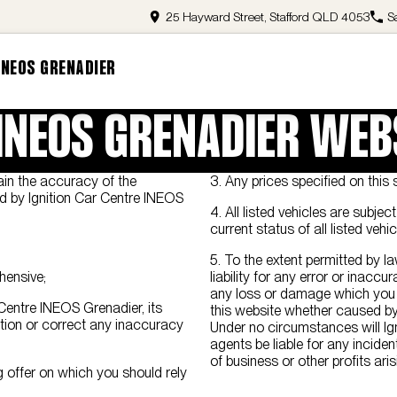
25 Hayward Street, Stafford QLD 4053
S
INEOS GRENADIER
 INEOS GRENADIER WEB
ain the accuracy of the
3. Any prices specified on this s
ned by Ignition Car Centre INEOS
4. All listed vehicles are subje
current status of all listed vehic
5. To the extent permitted by l
hensive;
liability for any error or inaccu
any loss or damage which you o
r Centre INEOS Grenadier, its
this website whether caused by
tion or correct any inaccuracy
Under no circumstances will Ig
agents be liable for any incide
of business or other profits ari
 offer on which you should rely