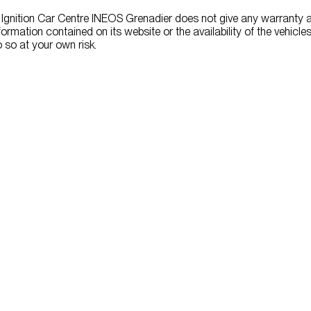
 Ignition Car Centre INEOS Grenadier does not give any warranty 
formation contained on its website or the availability of the vehicles 
 so at your own risk.