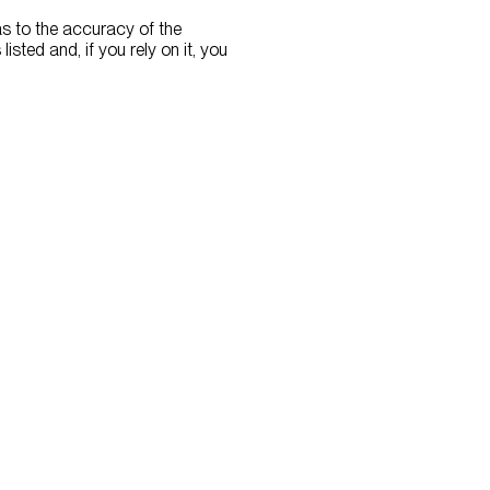
as to the accuracy of the
listed and, if you rely on it, you