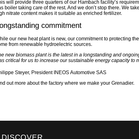
is will provide three quarters of our Hambach facility’s requireme
s boiler taking care of the rest. And we don’t stop there. We take 
gh nitrate content makes it suitable as enriched fertilizer.
ongstanding commitment
ile our new heat plant is new, our commitment to protecting the
me from renewable hydroelectric sources.
e new biomass plant is the latest in a longstanding and ongoing
s critical for us to increase our sustainable energy capacity t
hilippe Steyer, President INEOS Automotive SAS
nd out more about the factory where we make your Grenadier.
DISCOVER