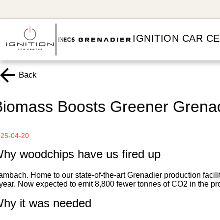
IGNITION CAR C
Back
Biomass Boosts Greener Grenad
25-04-20
hy woodchips have us fired up
mbach. Home to our state-of-the-art Grenadier production facil
year. Now expected to emit 8,800 fewer tonnes of CO2 in the pr
hy it was needed