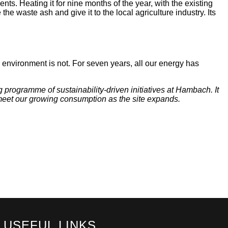
nts. Heating it for nine months of the year, with the existing
the waste ash and give it to the local agriculture industry. Its
 environment is not. For seven years, all our energy has
 programme of sustainability-driven initiatives at Hambach. It
o meet our growing consumption as the site expands.
USEFUL LINKS