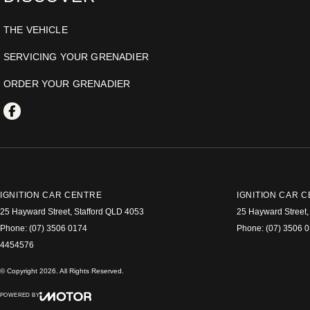
THE VEHICLE
SERVICING YOUR GRENADIER
ORDER YOUR GRENADIER
IGNITION CAR CENTRE
IGNITION CAR C
25 Hayward Street
,
Stafford
QLD
4053
25 Hayward Street
,
Phone:
(07) 3506 0174
Phone:
(07) 3506 
4454576
© Copyright
2026
. All Rights Reserved.
POWERED BY