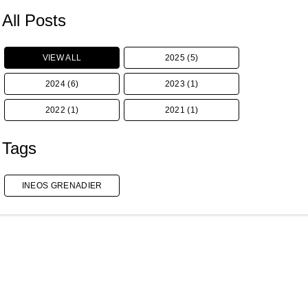
All Posts
VIEW ALL
2025 (5)
2024 (6)
2023 (1)
2022 (1)
2021 (1)
Tags
INEOS GRENADIER