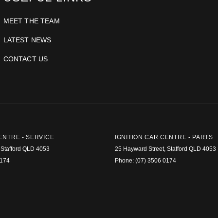
MEET THE TEAM
LATEST NEWS
CONTACT US
ENTRE - SERVICE
IGNITION CAR CENTRE - PARTS
Stafford
QLD
4053
25 Hayward Street
,
Stafford
QLD
4053
0174
Phone:
(07) 3506 0174