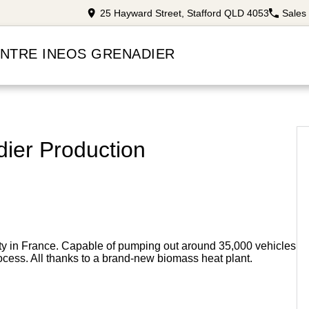
25 Hayward Street, Stafford QLD 4053
Sales
ENTRE INEOS GRENADIER
ier Production
ity in France. Capable of pumping out around 35,000 vehicles
ocess. All thanks to a brand-new biomass heat plant.