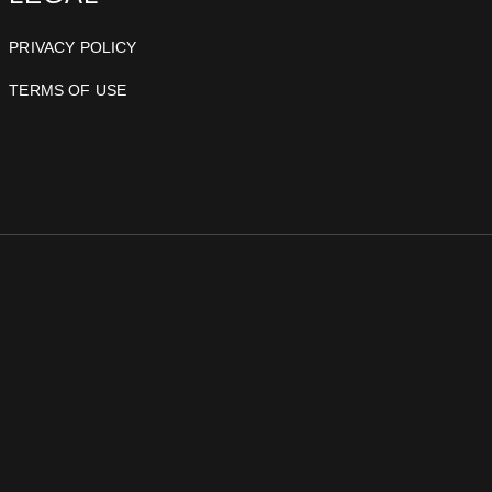
PRIVACY POLICY
TERMS OF USE