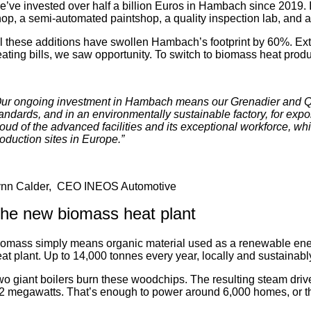
’ve invested over half a billion Euros in Hambach since 2019. I
op, a semi-automated paintshop, a quality inspection lab, and a 
l these additions have swollen Hambach’s footprint by 60%. E
ating bills, we saw opportunity. To switch to biomass heat prod
ur ongoing investment in Hambach means our Grenadier and Qua
andards, and in an environmentally sustainable factory, for expo
oud of the advanced facilities and its exceptional workforce, w
oduction sites in Europe.”
ynn Calder, CEO INEOS Automotive
he new biomass heat plant
omass simply means organic material used as a renewable ene
at plant. Up to 14,000 tonnes every year, locally and sustainab
o giant boilers burn these woodchips. The resulting steam dri
2 megawatts. That’s enough to power around 6,000 homes, or t