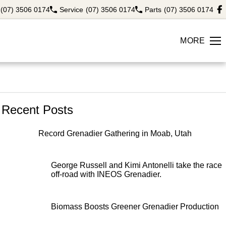
(07) 3506 0174
Service
(07) 3506 0174
Parts
(07) 3506 0174
MORE
Recent Posts
Record Grenadier Gathering in Moab, Utah
George Russell and Kimi Antonelli take the race
off-road with INEOS Grenadier.
Biomass Boosts Greener Grenadier Production