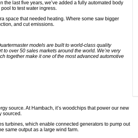
n the last five years, we’ve added a fully automated body
pool to test water ingress.
xtra space that needed heating. Where some saw bigger
uction, and cut emissions.
rtermaster models are built to world-class quality
rt to over 50 sales markets around the world. We’re very
hich together make it one of the most advanced automotive
rgy source. At Hambach, it’s woodchips that power our new
ly sourced.
ves turbines, which enable connected generators to pump out
he same output as a large wind farm.