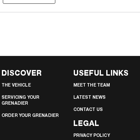
DISCOVER
USEFUL LINKS
THE VEHICLE
MEET THE TEAM
SERVICING YOUR
LATEST NEWS
GRENADIER
CONTACT US
ORDER YOUR GRENADIER
LEGAL
PRIVACY POLICY