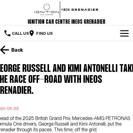
Ignition Car Centre INEOS Grenadier
CALL US
FIND US
Home
Back
The Vehicle
eorge Russell and Kimi Antonelli tak
Servicing & Maintenance
he race off-road with INEOS
Order Your Grenadier
renadier.
Meet Our Team
025-06-28
Special Offers
head of the 2025 British Grand Prix, Mercedes-AMG PETRONAS
rmula One drivers, George Russell and Kimi Antonelli, put the
Latest News
enadier through its paces. This time, off the grid.