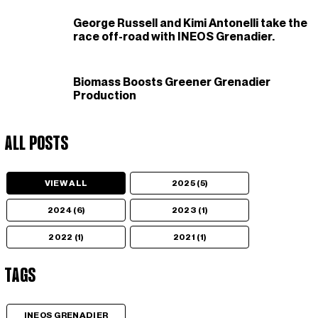
George Russell and Kimi Antonelli take the
race off-road with INEOS Grenadier.
Biomass Boosts Greener Grenadier
Production
All Posts
VIEW ALL
2025 (5)
2024 (6)
2023 (1)
2022 (1)
2021 (1)
Tags
INEOS GRENADIER