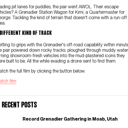
Contact Us
ading pit lanes for puddles, the pair went AWOL. Their escape
hicles? A Grenadier Station Wagon for Kimi, a Quartermaster for
orge. Tackling the kind of terrain that doesn't come with a run-off
ea.
 DIFFERENT KIND OF TRACK
tting to grips with the Grenadier's off-road capability within minut
e pair powered down rocky tracks, ploughed through muddy water
rning showroom-fresh vehicles into the mud-plastered icons they
re built to be. All the while evading a drone sent to find them.
tch the full film by clicking the button below:
tch film
Recent Posts
Record Grenadier Gathering in Moab, Utah