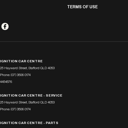
TERMS OF USE
IGNITION CAR CENTRE
25 Hayward Street
,
Stafford
QLD
4053
Phone:
(07) 3506 0174
4454576
IGNITION CAR CENTRE - SERVICE
25 Hayward Street
,
Stafford
QLD
4053
Phone:
(07) 3506 0174
IGNITION CAR CENTRE - PARTS